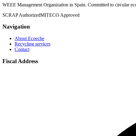
WEEE Management Organization in Spain. Committed to circular econ
SCRAP Authorized
MITECO Approved
Navigation
About Ecoeche
Recycling services
Contact
Fiscal Address