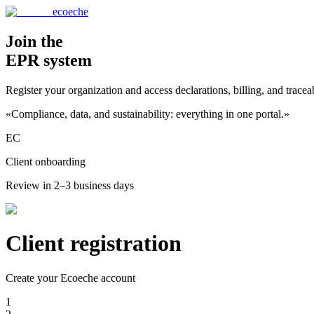
ecoeche
Join the
EPR system
Register your organization and access declarations, billing, and tracea
«Compliance, data, and sustainability: everything in one portal.»
EC
Client onboarding
Review in 2–3 business days
Client registration
Create your Ecoeche account
1