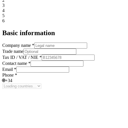
2
3
4
5
6
Basic information
Company name *
Trade name
Tax ID / VAT / NIE *
Contact name *
Email *
Phone *
🌐
+34