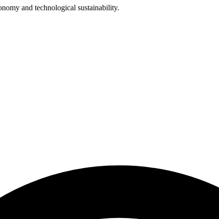
omy and technological sustainability.