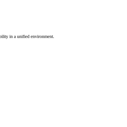
bility in a unified environment.