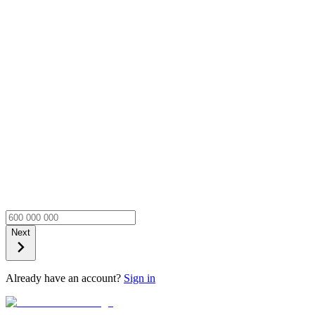
Next
Already have an account?
Sign in